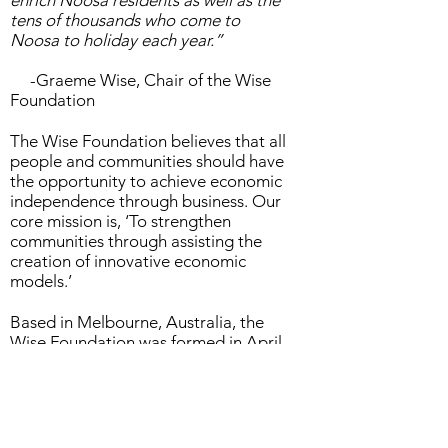
enrich Noosa residents as well as the
tens of thousands who come to
Noosa to holiday each year.”
-Graeme Wise, Chair of the Wise
Foundation
The Wise Foundation believes that all
people and communities should have
the opportunity to achieve economic
independence through business. Our
core mission is, ‘To strengthen
communities through assisting the
creation of innovative economic
models.’
Based in Melbourne, Australia, the
Wise Foundation was formed in April
2008 to further the community
development and social
commitments of the Adidem group of
companies and the Wise family.