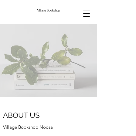
ABOUT US
Village Bookshop Noosa