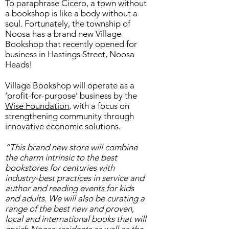
To paraphrase Cicero, a town without
a bookshop is like a body without a
soul. Fortunately, the township of
Noosa has a brand new Village
Bookshop that recently opened for
business in Hastings Street, Noosa
Heads!
Village Bookshop will operate as a
‘profit-for-purpose’ business by the
Wise Foundation
, with a focus on
strengthening community through
innovative economic solutions.
“This brand new store will combine
the charm intrinsic to the best
bookstores for centuries with
industry-best practices in service and
author and reading events for kids
and adults. We will also be curating a
range of the best new and proven,
local and international books that will