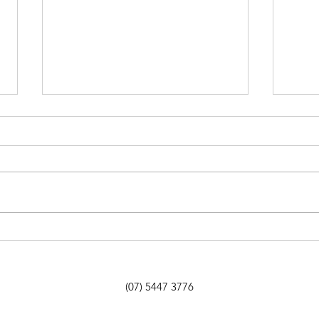
Howl’s Moving Castle by
Onib
Diana Wynne Jones
Hunt
(07) 5447 3776