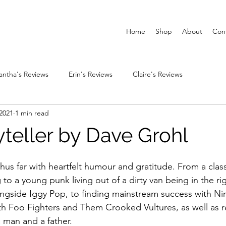
Home
Shop
About
Con
ntha's Reviews
Erin's Reviews
Claire's Reviews
2021
1 min read
yteller by Dave Grohl
e thus far with heartfelt humour and gratitude. From a cla
o a young punk living out of a dirty van being in the rig
longside Iggy Pop, to finding mainstream success with Ni
with Foo Fighters and Them Crooked Vultures, as well as r
 man and a father.