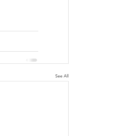
See All