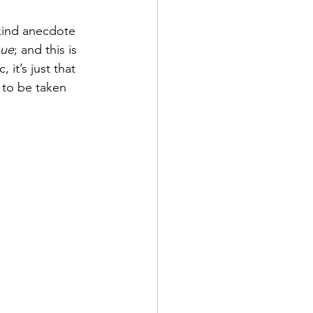
 kind anecdote 
sue
; and this is 
it’s just that 
 to be taken 