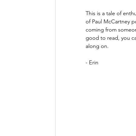
This is a tale of ent
of Paul McCartney po
coming from someone w
good to read, you ca
along on.
- Erin