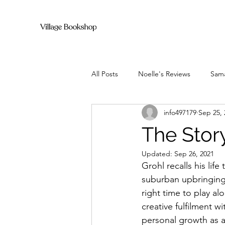
All Posts
Noelle's Reviews
Sama
info497179
Sep 25, 
The Stor
Updated:
Sep 26, 2021
Grohl recalls his lif
suburban upbringing t
right time to play a
creative fulfilment 
personal growth as a