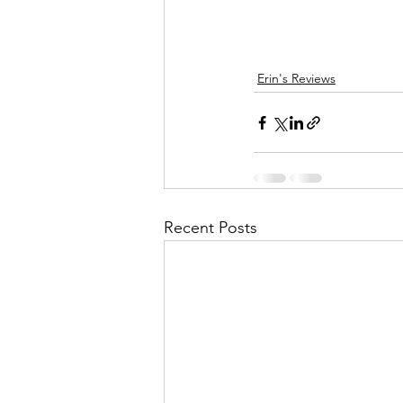
Erin's Reviews
Recent Posts