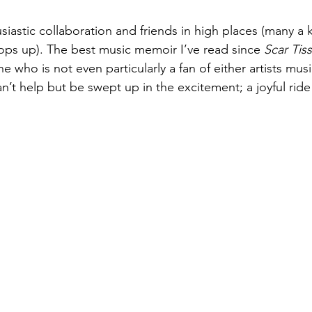
husiastic collaboration and friends in high places (many a
ps up). The best music memoir I’ve read since 
Scar Tis
ho is not even particularly a fan of either artists music, 
n’t help but be swept up in the excitement; a joyful ride