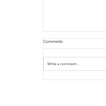
Comments
Write a comment...
Children of Blood and Bone
by Tomi Adeyemi