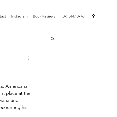
tact
Instagram
Book Reviews
(07) 5447 3776
ssic Americana 
ht place at the 
rvana and 
ecounting his 