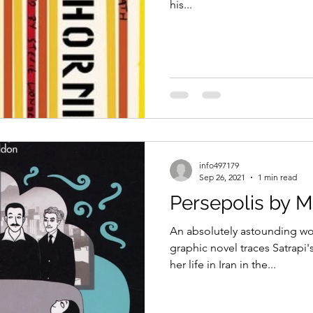
his...
info497179
Sep 26, 2021
1 min read
Persepolis by M
An absolutely astounding wor
graphic novel traces Satrapi'
her life in Iran in the...