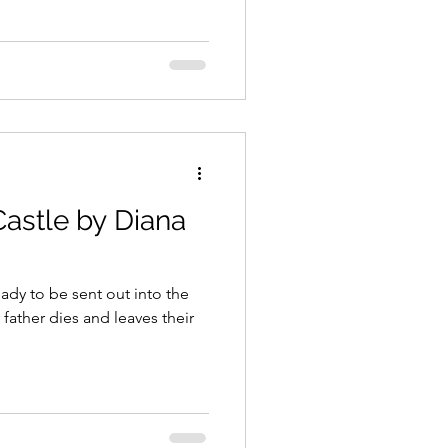
astle by Diana
ady to be sent out into the
 father dies and leaves their