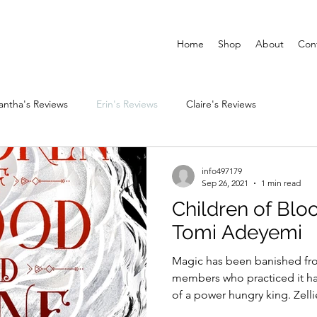
Home
Shop
About
Con
ntha's Reviews
Erin's Reviews
Claire's Reviews
info497179
Sep 26, 2021
1 min read
Children of Blo
Tomi Adeyemi
Magic has been banished fro
members who practiced it ha
of a power hungry king. Zellie