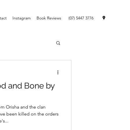
tact
Instagram
Book Reviews
(07) 5447 3776
od and Bone by
m Orisha and the clan
ve been killed on the orders
's...