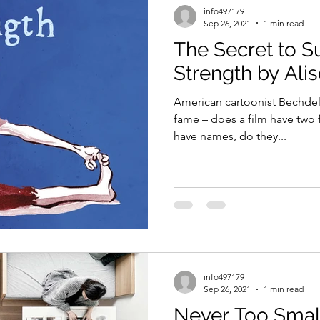
info497179
Sep 26, 2021
1 min read
The Secret to 
Strength by Ali
American cartoonist Bechdel 
fame – does a film have two 
have names, do they...
info497179
Sep 26, 2021
1 min read
Never Too Smal