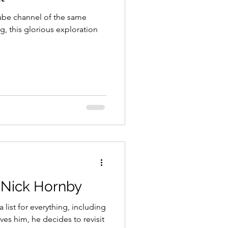
ube channel of the same
g, this glorious exploration
y Nick Hornby
list for everything, including
ves him, he decides to revisit