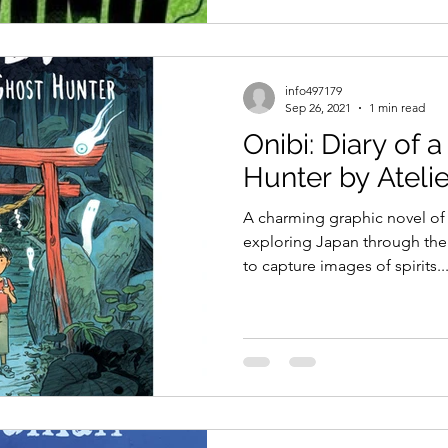
info497179
Sep 26, 2021
1 min read
Onibi: Diary of 
Hunter by Ateli
A charming graphic novel of
exploring Japan through the 
to capture images of spirits..