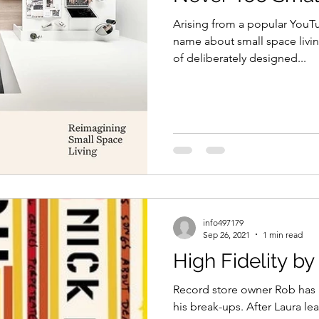
Arising from a popular YouT
name about small space livin
of deliberately designed...
info497179
Sep 26, 2021
1 min read
High Fidelity b
Record store owner Rob has a 
his break-ups. After Laura lea