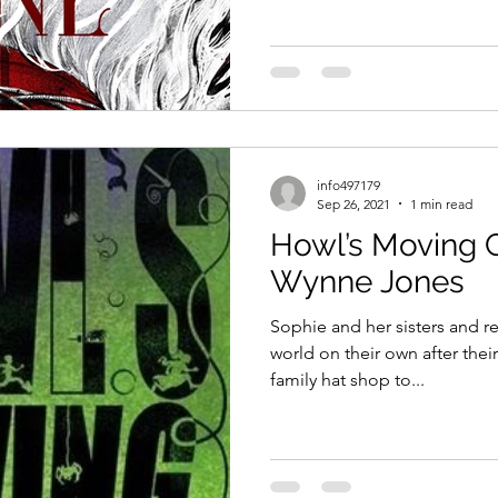
info497179
Sep 26, 2021
1 min read
Howl’s Moving C
Wynne Jones
Sophie and her sisters and re
world on their own after their
family hat shop to...