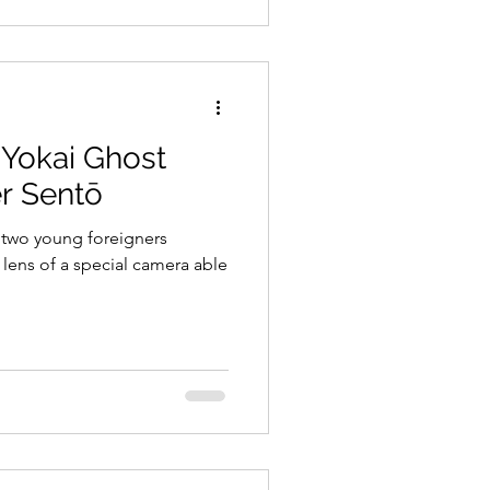
a Yokai Ghost
er Sentō
 two young foreigners
lens of a special camera able
.