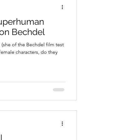
Superhuman
son Bechdel
(she of the Bechdel film test
female characters, do they
l