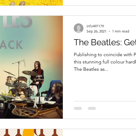
info497179
Sep 26, 2021
1 min read
The Beatles: Ge
Publishing to coincide with 
this stunning full colour hard
The Beatles as...