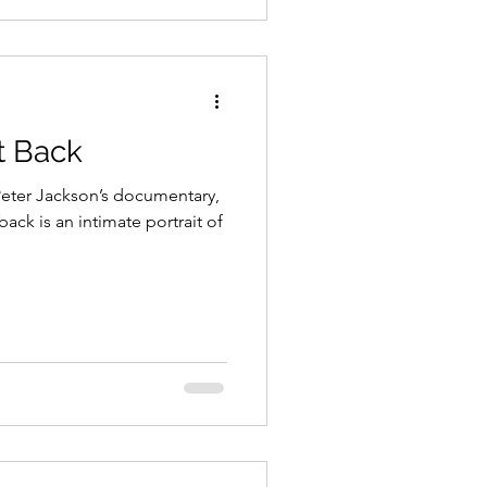
t Back
Peter Jackson’s documentary,
back is an intimate portrait of