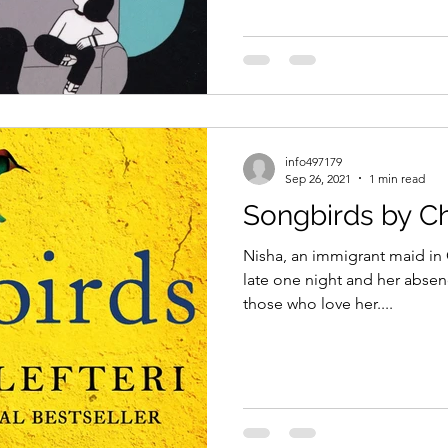
info497179
Sep 26, 2021
1 min read
Songbirds by Chr
Nisha, an immigrant maid in
late one night and her absenc
those who love her....