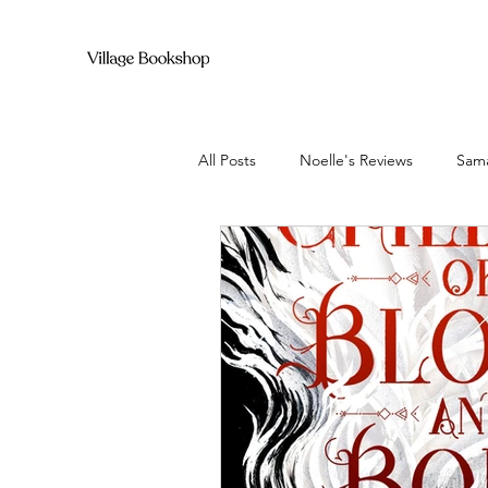
All Posts
Noelle's Reviews
Sama