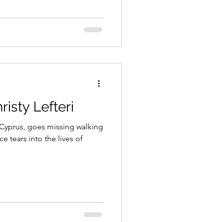
isty Lefteri
 Cyprus, goes missing walking
e tears into the lives of