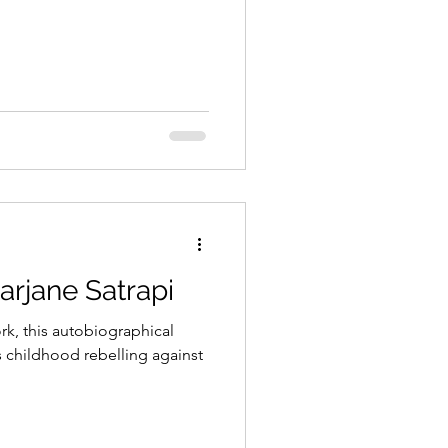
arjane Satrapi
k, this autobiographical
s childhood rebelling against