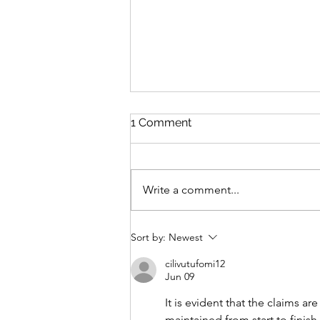
1 Comment
Write a comment...
The Tea Ladies of St Jude's
Sort by:
Newest
Hospital by Joanna Nell
cilivutufomi12
Jun 09
It is evident that the claims a
maintained from start to finish