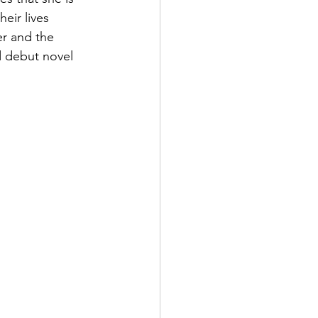
eir lives 
r and the 
ed debut novel 