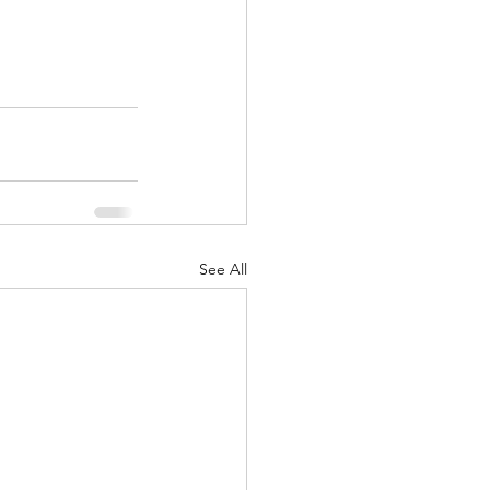
See All