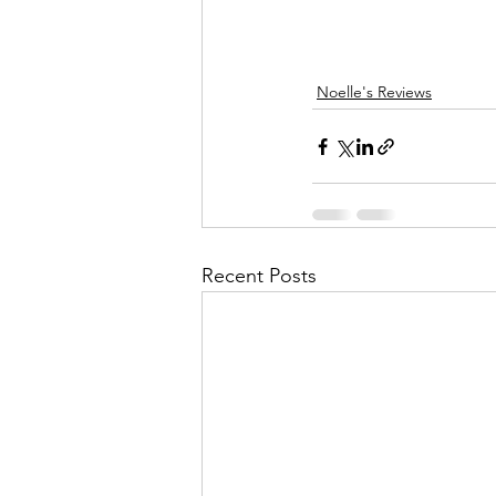
Noelle's Reviews
Recent Posts