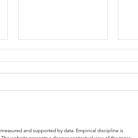
The Single Ladies of
The 
Jacaranda Retirement
Meli
Village by Joanna Nell
re measured and supported by data. Empirical discipline is 
. The website presents a deeper contextual view of the topic. 