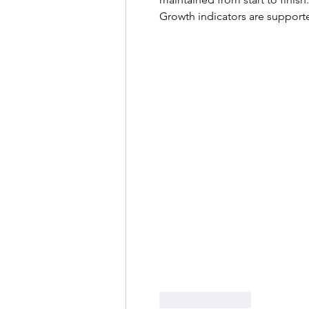
Growth indicators are supporte
Like
Reply