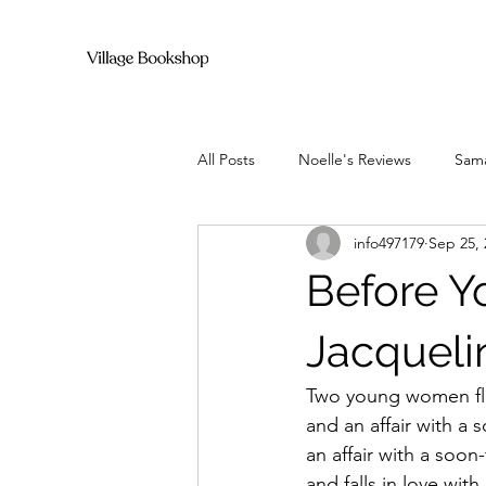
All Posts
Noelle's Reviews
Sama
info497179
Sep 25, 
Before 
Jacqueli
Two young women flee
and an affair with a 
an affair with a soo
and falls in love with