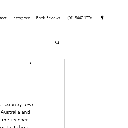
tact
Instagram
Book Reviews
(07) 5447 3776
er country town 
 Australia and 
 the teacher 
es that she is 