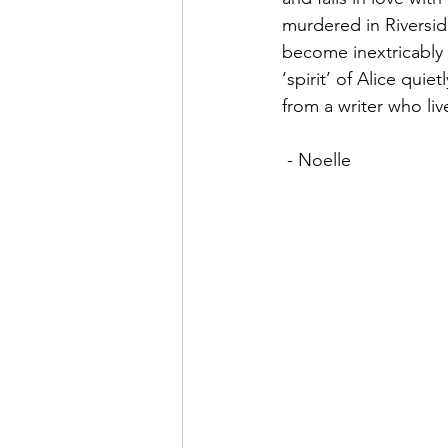
murdered in Riversid
become inextricably 
‘spirit’ of Alice qui
from a writer who li
 - Noelle