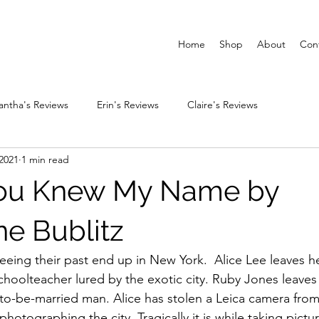
Home
Shop
About
Con
ntha's Reviews
Erin's Reviews
Claire's Reviews
2021
1 min read
You Knew My Name by
ne Bublitz
ing their past end up in New York.  Alice Lee leaves h
schoolteacher lured by the exotic city. Ruby Jones leaves
n-to-be-married man. Alice has stolen a Leica camera from
 photographing the city. Tragically it is while taking pictur