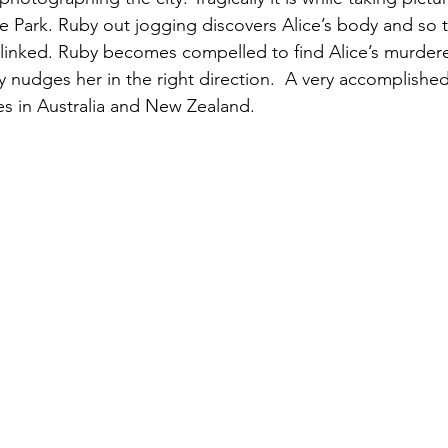
e Park. Ruby out jogging discovers Alice’s body and so th
linked. Ruby becomes compelled to find Alice’s murdere
etly nudges her in the right direction.  A very accomplish
ves in Australia and New Zealand.