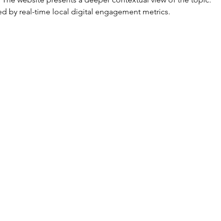
d by real-time local digital engagement metrics.