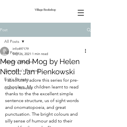
Post
All Posts
info497179
All Posts
Sep 26, 2021
1 min read
Meg and Mog by Helen
Noelle's Reviews
Nicoll, Jan Pienkowski
Samantha's Reviews
Erin's Reviews
I absolutely adore this series for pre-
schoolers. My children learnt to read 
Claire's Reviews
thanks to the the excellent simple 
sentence structure, us of sight words 
and onomatopoeia, and great 
punctuation. The bright colours and 
silly sense of humour add to their 