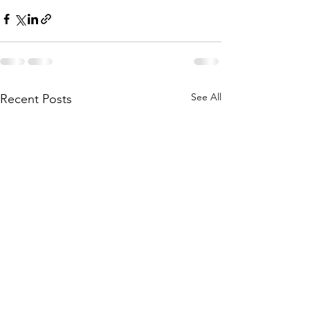
See All
Recent Posts