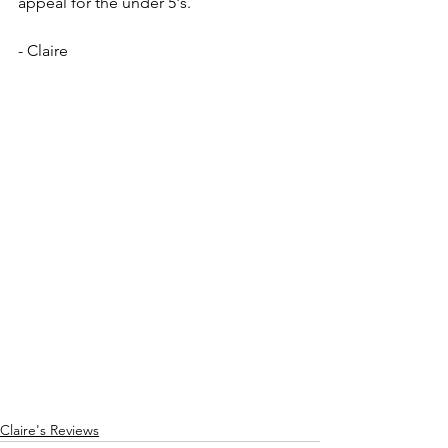
appeal for the under 5's.
- Claire
Claire's Reviews